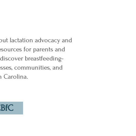
ut lactation advocacy and
resources for parents and
 discover breastfeeding-
esses, communities, and
h Carolina.
CBfC