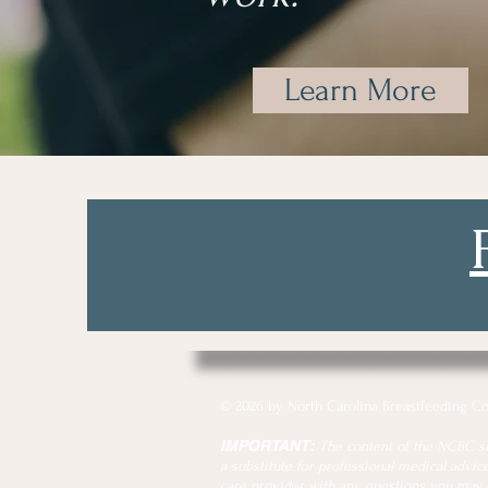
Learn More
© 2026 by North Carolina Breastfeeding Co
IMPORTANT:
The content of the NCBC site
a substitute for professional medical advice
care provider with any questions you may 