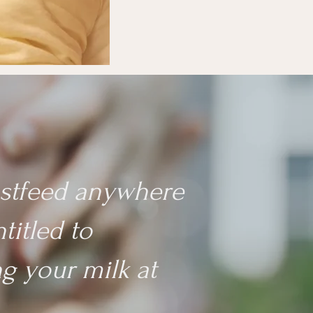
eastfeed anywhere
titled to
g your milk at