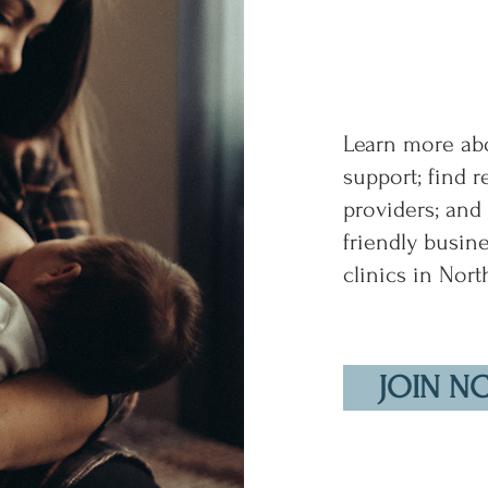
Learn more abo
support; find 
providers; and
friendly busin
clinics in Nort
JOIN N