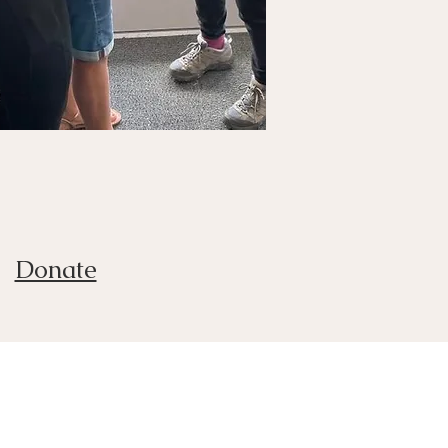
Donate
t