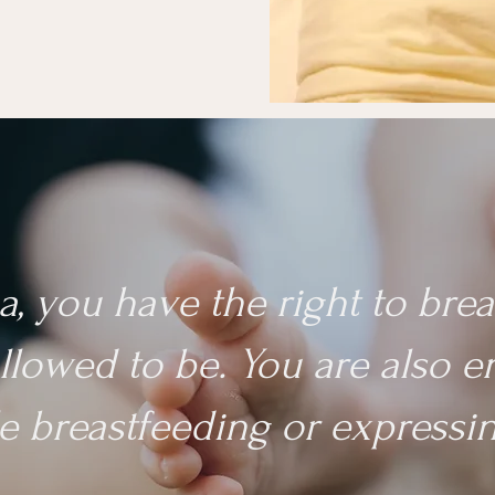
a, you have the right to br
llowed to be. You are also en
e breastfeeding or expressin