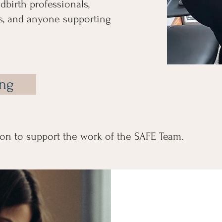
dbirth professionals,
, and anyone supporting
ing
on to support the work of the SAFE Team.
Suppor