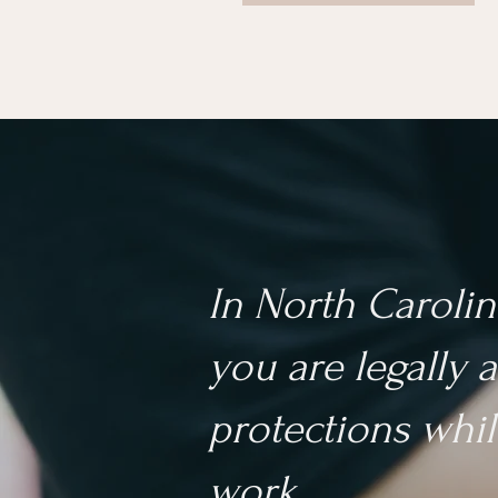
In North Carolin
you are legally a
protections whil
work.