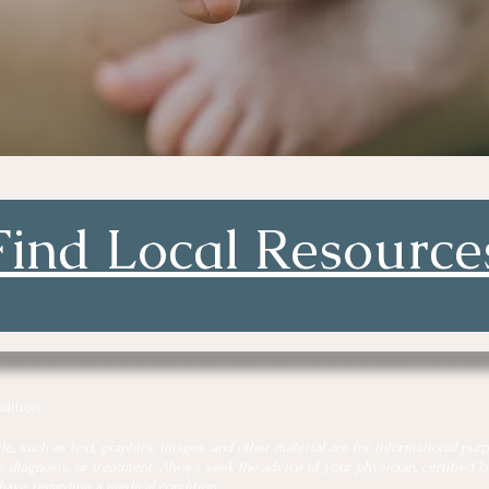
Find Local Resource
alition
, such as text, graphics, images, and other material are for informational purp
, diagnosis, or treatment. Always seek the advice of your physician, certified lac
have regarding a medical condition.