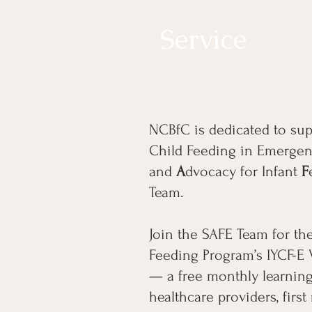
Service
NCBfC is dedicated to sup
Child Feeding in Emergenc
and
A
dvocacy for Infant
F
Team.
Join the SAFE Team for t
Feeding Program’s IYCF-E 
— a free monthly learning
healthcare providers, firs