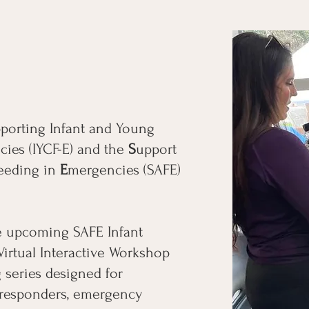
porting Infant and Young
ies (IYCF-E) and the
S
upport
eeding in
E
mergencies (SAFE)
he upcoming SAFE Infant
Virtual Interactive Workshop
 series designed for
t responders, emergency