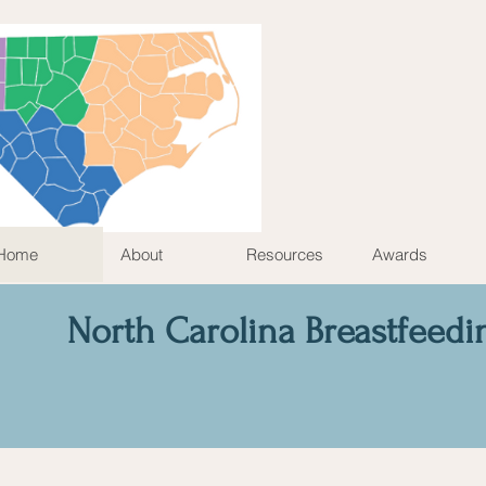
Home
About
Resources
Awards
North Carolina Breastfeedi