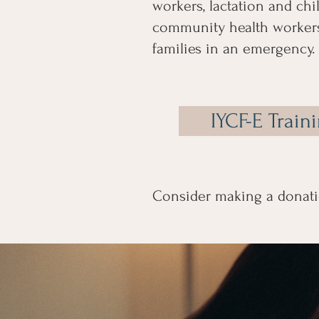
workers, lactation and chil
community health workers
families in an emergency.​​​​​​​​
IYCF-E Train
Consider making a donati