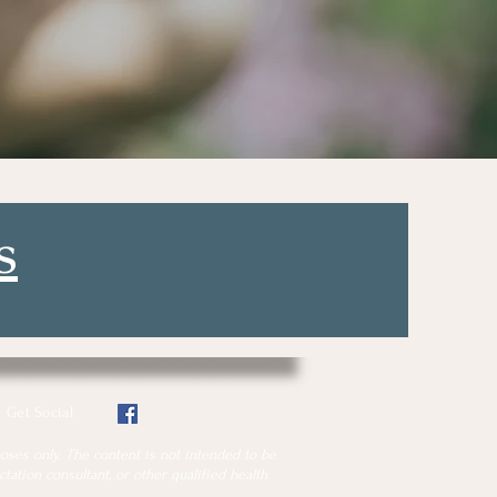
s
Get Social
oses only. The content is not intended to be
tation consultant, or other qualified health