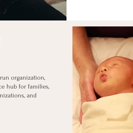
t
-run organization,
e hub for families,
nizations, and