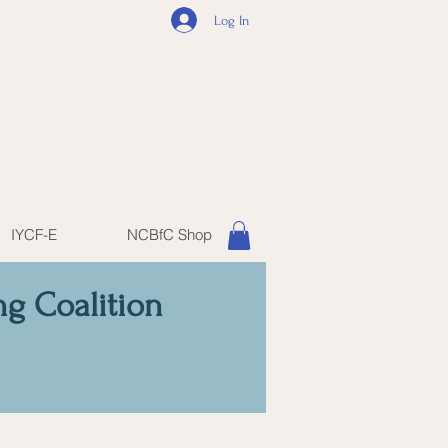
Log In
IYCF-E
NCBfC Shop
ng Coalition