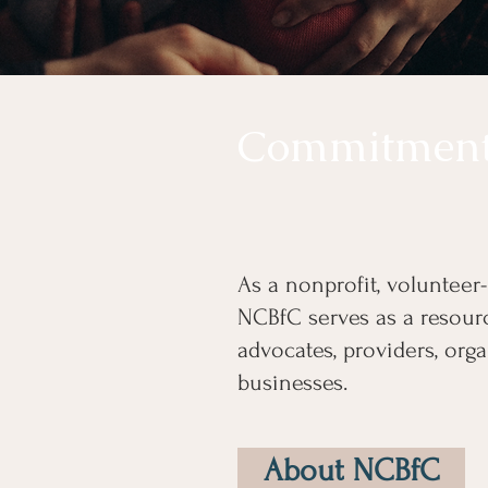
Commitmen
As a nonprofit, volunteer
NCBfC serves as a resourc
advocates, providers, orga
businesses.
About NCBfC