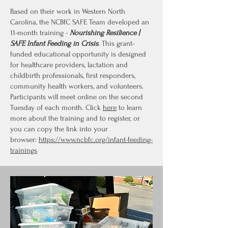
Based on their work in Western North
Carolina, the NCBfC SAFE Team developed an
11-month training -
Nourishing Resilience |
SAFE Infant Feeding in Crisis
. This grant-
funded educational opportunity is designed
for healthcare providers, lactation and
childbirth professionals, first responders,
community health workers, and volunteers.
Participants will meet online on the second
Tuesday of each month. Click
here
to learn
more about the training and to register, or
you can copy the link into your
browser:
https://www.ncbfc.org/infant-feeding-
trainings