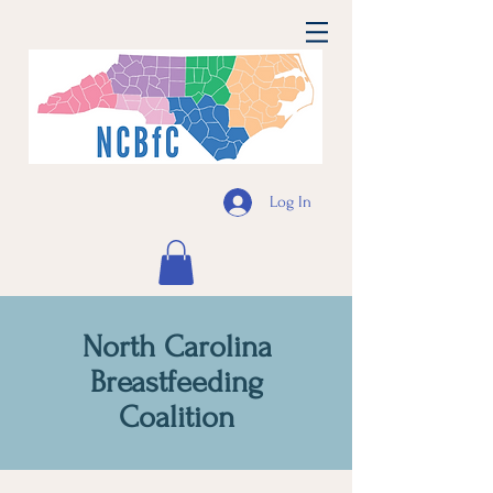
Log In
North Carolina
Breastfeeding
Coalition