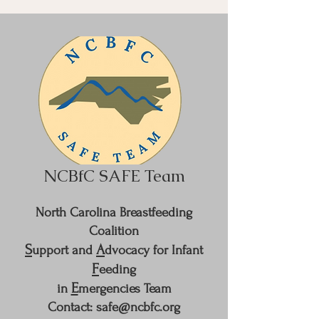
NCBfC SAFE Team
North Carolina Breastfeeding
Coalition
S
A
upport and
dvocacy for Infant
F
eeding
E
in
mergencies Team
Contact: safe@ncbfc.org