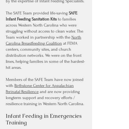
by the expertise of Infant Feeding Specialists.
The SAFE Team provided life-saving
SAFE
Infant Feeding Sanitation Kits
to families
across Western North Carolina who were
struggling without access to clean water. The
Team worked in partnership with the
North
Carolina Breastfeeding Coalition
at FEMA
centers, community sites, and church
distribution networks. We were on the front
lines, helping families in some of the hardest-
hit areas.
Members of the SAFE Team have now joined
with
Birthstone Center for Appalachian
Perinatal Resilience
and are now providing
longterm support and recovery efforts /
resilience training in Western North Carolina.
Infant Feeding in Emergencies
Training