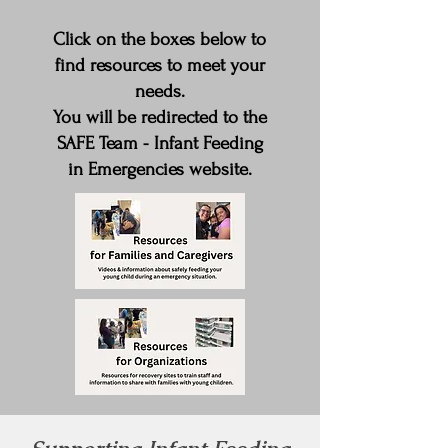
Click on the boxes below to
find resources to meet your
needs.
You will be redirected to the
SAFE Team - Infant Feeding
in Emergencies website.