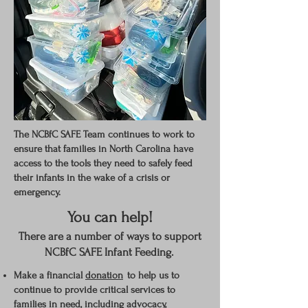
The NCBfC SAFE Team continues to work to
ensure that families in North Carolina have
access to the tools they need to safely feed
their infants in the wake of a crisis or
emergency.
You can help!
There are a number of ways to support
NCBfC SAFE Infant Feeding.
Make a financial
donation
to help us
to
continue to provide critical
services
to
families in need, including advocacy,