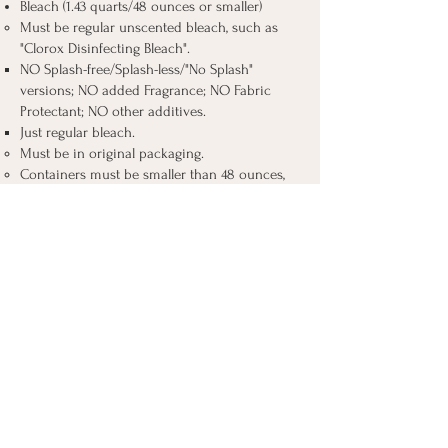
Bleach (1.43 quarts/48 ounces or smaller)​
Must be regular unscented bleach, such as
"Clorox Disinfecting Bleach".
NO Splash-free/Splash-less/"No Splash"
versions; NO added Fragrance; NO Fabric
Protectant; NO other additives.
Just regular bleach.
Must be in original packaging.
Containers must be smaller than 48 ounces,
as bleach cannot be divided into smaller
containers.
Bleach is essential for disinfecting feeding
items and preventing the spread of harmful
bacteria.
Silicone Bottle Brushes​​
Should have a nipple brush, too, to clean the
teat part of the bottles.
The brushes are essential for properly
cleaning bottles and other feeding equipment,
especially in conditions where sterilization is
challenging.
Liquid Dish Soap (8 oz or smaller) containers​