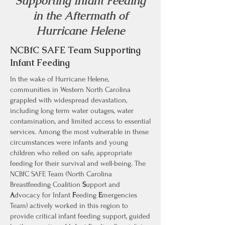
Supporting Infant Feeding
in the Aftermath of
Hurricane Helene
NCBfC SAFE Team Supporting
Infant Feeding
In the wake of Hurricane Helene,
communities in Western North Carolina
grappled with widespread devastation,
including long term water outages, water
contamination, and limited access to essential
services. Among the most vulnerable in these
circumstances were infants and young
children who relied on safe, appropriate
feeding for their survival and well-being. The
NCBfC SAFE Team (North Carolina
Breastfeeding Coalition
S
upport and
A
dvocacy for Infant
F
eeding
E
mergencies
Team) actively worked in this region to
provide critical infant feeding support, guided