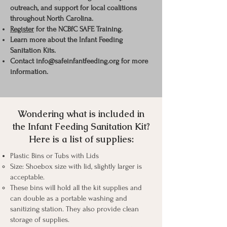
outreach, and support for local
coalitions
throughout
North Carolina.
Register
for the NCBfC SAFE Training.
Learn more
about
the Infant Feeding
Sanitation Kits.
Contact
info@safeinfantfeeding.org
for more
information.
Wondering what is included in
the Infant Feeding Sanitation Kit?
Here is a list of supplies:
Plastic Bins or Tubs with Lids
Size: Shoebox size with lid, slightly larger is
acceptable.
These bins will hold all the kit supplies and
can double as a portable washing and
sanitizing station. They also provide clean
storage of supplies.