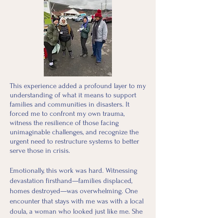
This experience added a profound layer to my
understanding of what it means to support
families and communities in disasters. It
forced me to confront my own trauma,
witness the resilience of those facing
unimaginable challenges, and recognize the
urgent need to restructure systems to better
serve those in crisis.
Emotionally, this work was hard. Witnessing
devastation firsthand—families displaced,
homes destroyed—was overwhelming. One
encounter that stays with me was with a local
doula, a woman who looked just like me. She