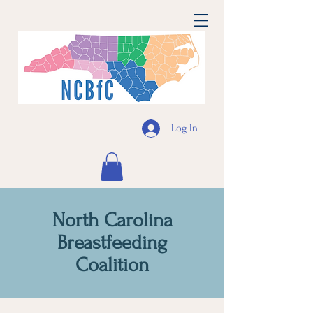
Log In
North Carolina
Breastfeeding
Coalition