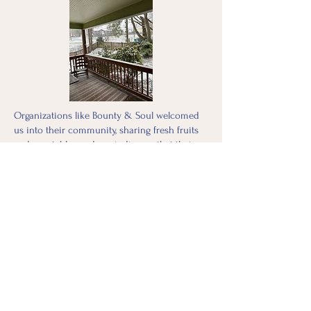
Organizations like Bounty & Soul welcomed
us into their community, sharing fresh fruits
and vegetables and reminding us that their
work existed long before the storm and would
continue long after. Their resilience and
commitment mirrored that of so many care
facilities still functioning despite
overwhelming odds. It was hands-on,
collaborative learning at its finest, integrating
the expertise of organizations deeply rooted
in the community with the urgency of
disaster relief.
This experience has forever changed me.