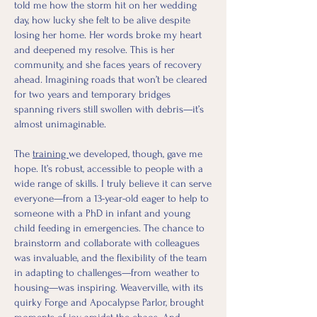
told me how the storm hit on her wedding
day, how lucky she felt to be alive despite
losing her home. Her words broke my heart
and deepened my resolve. This is her
community, and she faces years of recovery
ahead. Imagining roads that won’t be cleared
for two years and temporary bridges
spanning rivers still swollen with debris—it’s
almost unimaginable.
The
training
we developed, though, gave me
hope. It’s robust, accessible to people with a
wide range of skills. I truly believe it can serve
everyone—from a 13-year-old eager to help to
someone with a PhD in infant and young
child feeding in emergencies. The chance to
brainstorm and collaborate with colleagues
was invaluable, and the flexibility of the team
in adapting to challenges—from weather to
housing—was inspiring. Weaverville, with its
quirky Forge and Apocalypse Parlor, brought