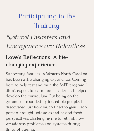
Participating in the
Training
Natural Disasters and
Emergencies are Relentless
Love's Reflections: A
life-
changing experience.
Supporting families in Western North Carolina
has been a life-changing experience. Coming
here to help test and train the SAFE program, I
didn’t expect to learn much—after all, I helped
develop the curriculum. But being on the
ground, surrounded by incredible people, I
discovered just how much I had to gain. Each
person brought unique expertise and fresh
perspectives, challenging me to rethink how
we address problems and systems during
times of trauma.