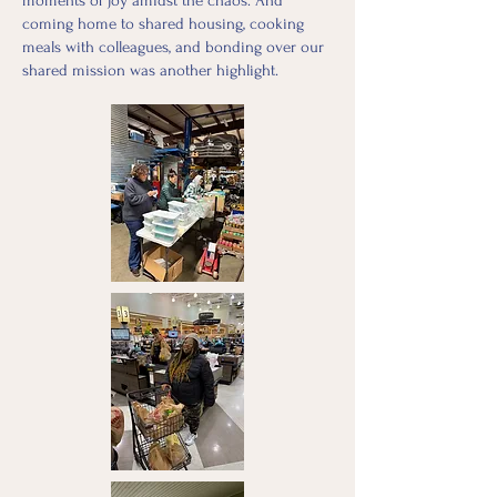
moments of joy amidst the chaos. And
coming home to shared housing, cooking
meals with colleagues, and bonding over our
shared mission was another highlight.