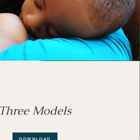
Three Models
DOWNLOAD