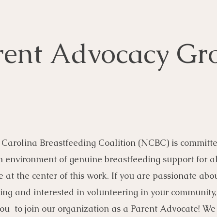
rent Advocacy Gr
Carolina Breastfeeding Coalition (NCBC) is committe
n environment of genuine breastfeeding support for al
e at the center of this work. If you are passionate abo
ing and interested in volunteering in your community
u to join our organization as a Parent Advocate! We 