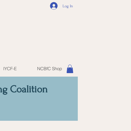
Log In
IYCF-E
NCBfC Shop
ng Coalition