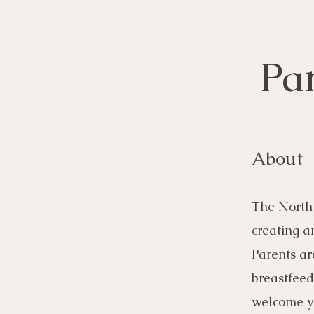
Pa
About
The North 
creating a
Parents ar
breastfeed
welcome yo