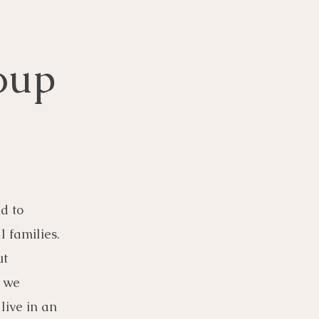
oup
d to
l families.
ut
, we
live in an