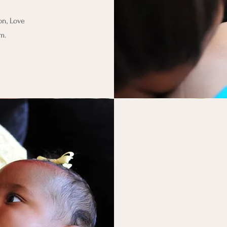
on, Love
om
.