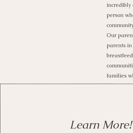
incredibly
person who
community 
Our parent
parents in
breastfeed
communitie
families w
Learn More!