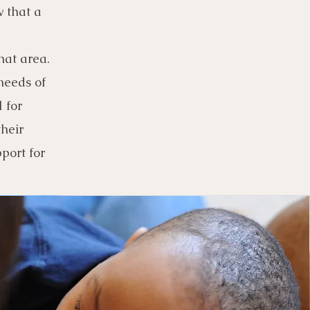
 that a
hat area.
needs of
 for
their
port for