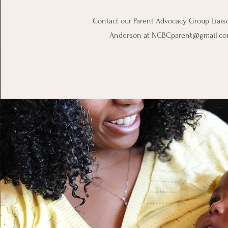
Contact our Parent Advocacy Group Liais
Anderson at
NCBCparent@gmail.c