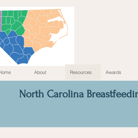
Home
About
Resources
Awards
North Carolina Breastfeedi