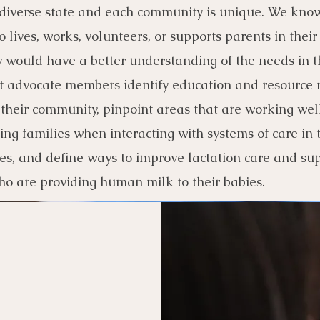
 diverse state and each community is un
ique. We know
 lives, works, volunteers, or supports parents in their
would have a better understanding of the needs in t
 advocate members identify education and resource 
 their community, pinpoint areas that are working well
ing families when interacting with systems of care in 
s, and define ways to improve lactation care and sup
ho are providing human milk to their babies.