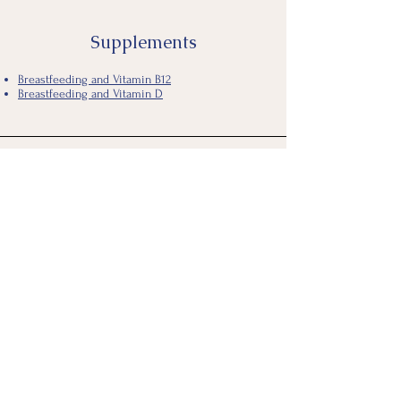
Supplements
Breastfeeding and Vitamin B12
Breastfeeding and Vitamin D
Breastfeeding During Illness
COVID-19 resources
Academy of Breastfeeding Medicine
CDC
WHO
Breastfeeding and the Flu