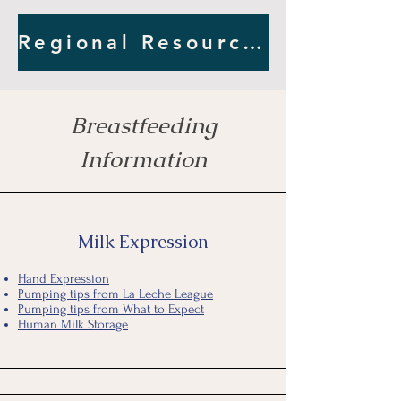
Regional Resources
Breastfeeding
Information
Milk Expression
Hand Expression
Pumping tips from La Leche League
Pumping tips from What to Expect
Human Milk Storage