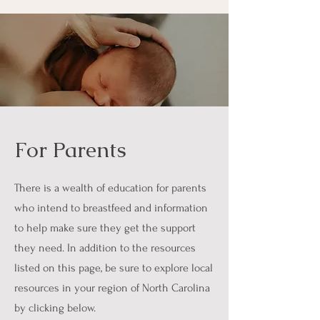
For Parents
There is a wealth of education for parents
who intend to breastfeed and information
to help make sure they get the support
they need. In addition to the resources
listed on this page, be sure to explore local
resources in your region of North Carolina
by clicking below.