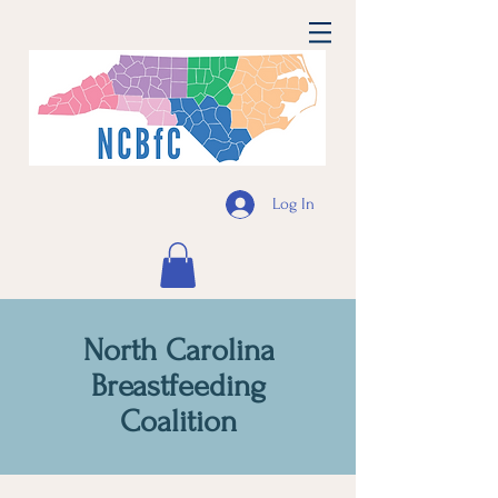
Log In
North Carolina
Breastfeeding
Coalition