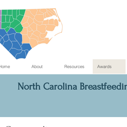
Home
About
Resources
Awards
North Carolina Breastfeedi