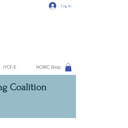
Log In
IYCF-E
NCBfC Shop
ng Coalition