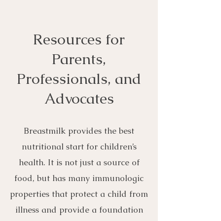
Resources for
Parents,
Professionals, and
Advocates
Breastmilk provides the best
nutritional start for children’s
health. It is not just a source of
food, but has many immunologic
properties that protect a child from
illness and provide a foundation