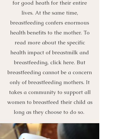
for good heath for their entire
lives. At the same time,
breastfeeding confers enormous
health benefits to the mother. To
read more about the specific
health impact of breastmilk and
breastfeeding, click here. But
breastfeeding cannot be a concern
only of breastfeeding mothers. It
takes a community to support all
women to breastfeed their child as
long as they choose to do so.