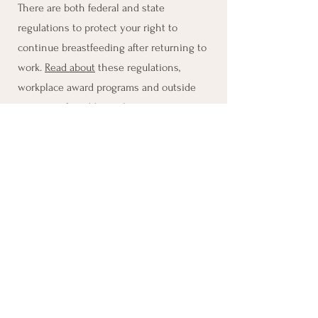
There are both federal and state
regulations to protect your right to
continue breastfeeding after returning to
work.
Read about
these regulations,
workplace award programs and outside
resources for additional support.
Resources:
Working and Pumping Tips
Human Milk Storage
PDF English​
PDF Spanish
Tips for Returning to
Work
Discrimination and Belonging