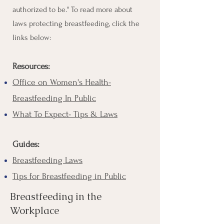
authorized to be." To read more about
laws protecting breastfeeding, click the
links below:
Resources:
Office on Women's Health-
Breastfeeding In Public
What To Expect- Tips & Laws
Guides:
Breastfeeding Laws
Tips for Breastfeeding in Public
Breastfeeding in the
Workplace