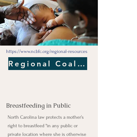
https://www.ncbfc.org/regional-resources
Regional Coalitions
Breastfeeding in Public
North Carolina law protects a mother’s
right to breastfeed "in any public or
private location where she is otherwise