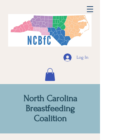
Log In
North Carolina
Breastfeeding
Coalition