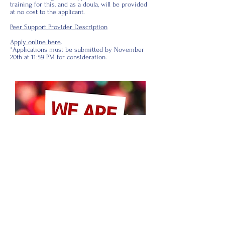
training for this, and as a doula, will be provided
at no cost to the applicant.
Peer Support Provider Description
Apply online here
.
*Applications must be submitted by November
20th at 11:59 PM for consideration.
© 2026 by North Carolina Breastfeeding
Coalition
IMPORTANT:
The content of the NCBC