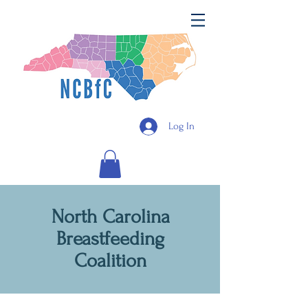
Log In
North Carolina
Breastfeeding
Coalition