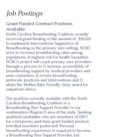
Job Postings
Grant Funded Contract Positions
Available
North Carolina Breastfeeding Coalition recently
received grant funding in the amount of $56,520
to implement Interventions Supportive of
Breastfeeding in the primary care setting. NCBC
aims to increase breastfeeding rates among
populations at highest risk for health inequities.
NCBC’s project will coach primary care providers
through a process to 1) increase accessibility of
breastfeeding support by medical providers and
peer counselors, 2) review breastfeeding
protocols, practices and interventions and 3)
attain the Mother-Baby Friendly clinic award for
outpatient clinics.
The position currently available with the North
Carolina Breastfeeding Coalition is a
Breastfeeding Peer Support Provider in our
southeastern (Region 1) area of the state. Seeking
qualified candidates who are members of EBCI
for a temporary part time grant funded position
(enrolled members preferred). Personal
breastfeeding experience is required to become
a Breastfeeding Peer Support Provider, but