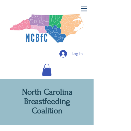
Log In
North Carolina
Breastfeeding
Coalition