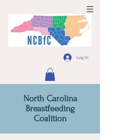
Log In
North Carolina
Breastfeeding
Coalition