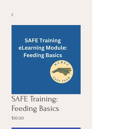
SAFE Training:
Feeding Basics
Price
$10.00