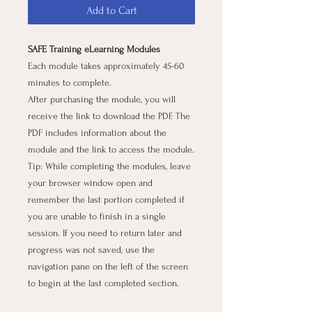
Add to Cart
SAFE Training eLearning Modules
Each module takes approximately 45-60
minutes to complete.
After purchasing the module, you will
receive the link to download the PDF. The
PDF includes information about the
module and the link to access the module.
Tip: While completing the modules, leave
your browser window open and
remember the last portion completed if
you are unable to finish in a single
session. If you need to return later and
progress was not saved, use the
navigation pane on the left of the screen
to begin at the last completed section.