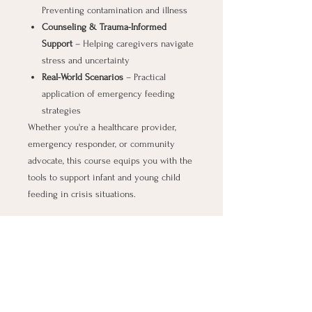
Preventing contamination and illness
Counseling & Trauma-Informed
Support
– Helping caregivers navigate
stress and uncertainty
Real-World Scenarios
– Practical
application of emergency feeding
strategies
Whether you're a healthcare provider,
emergency responder, or community
advocate, this course equips you with the
tools to support infant and young child
feeding in crisis situations.
Be prepared. Make an impact.
All proceeds support the
North Carolina
Breastfeeding Coalition’s
work to improve
emergency feeding response across the
state.