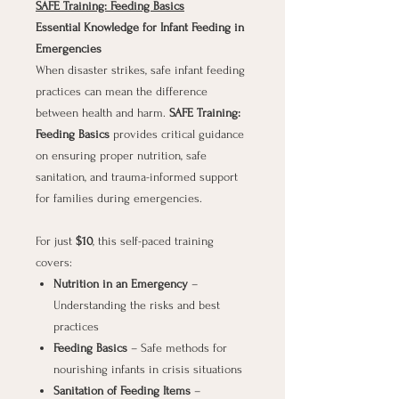
SAFE Training: Feeding Basics
Essential Knowledge for Infant Feeding in
Emergencies
When disaster strikes, safe infant feeding
practices can mean the difference
between health and harm.
SAFE Training:
Feeding Basics
provides critical guidance
on ensuring proper nutrition, safe
sanitation, and trauma-informed support
for families during emergencies.
For just
$10
, this self-paced training
covers:
Nutrition in an Emergency
–
Understanding the risks and best
practices
Feeding Basics
– Safe methods for
nourishing infants in crisis situations
Sanitation of Feeding Items
–