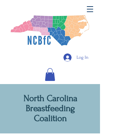
Log In
North Carolina
Breastfeeding
Coalition