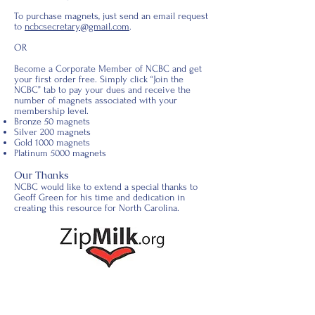
To purchase magnets, just send an email request
to
ncbcsecretary@gmail.com
.
OR
Become a Corporate Member of NCBC and get
your first order free. Simply click “Join the
NCBC” tab to pay your dues and receive the
number of magnets associated with your
membership level.
Bronze 50 magnets
Silver 200 magnets
Gold 1000 magnets
Platinum 5000 magnets
Our Thanks
NCBC would like to extend a special thanks to
Geoff Green for his time and dedication in
creating this resource for North Carolina.