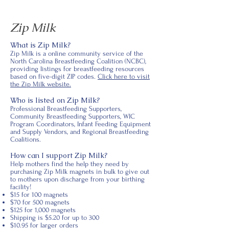
Zip Milk
What is Zip Milk?
Zip Milk is a online community service of the
North Carolina Breastfeeding Coalition (NCBC),
providing listings for breastfeeding resources
based on five-digit ZIP codes.
Click here to visit
the Zip Milk website.
Who is listed on Zip Milk?
Professional Breastfeeding Supporters,
Community Breastfeeding Supporters, WIC
Program Coordinators, Infant Feeding Equipment
and Supply Vendors, and Regional Breastfeeding
Coalitions.
How can I support Zip Milk?
Help mothers find the help they need by
purchasing Zip Milk magnets in bulk to give out
to mothers upon discharge from your birthing
facility!
$15 for 100 magnets
$70 for 500 magnets
$125 for 1,000 magnets
Shipping is $5.20 for up to 300
$10.95 for larger orders