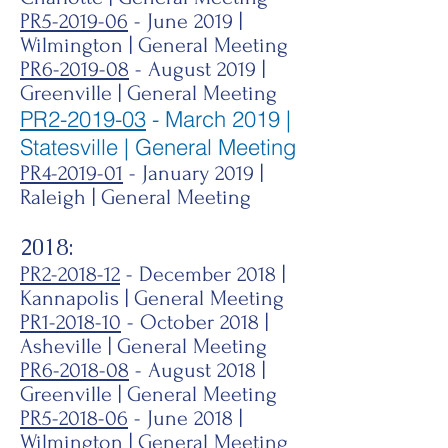
PR5-2019-06
- June 2019 |
Wilmington | General Meeting
PR6-2019-08
- August 2019 |
Greenville | General Meeting
PR2-2019-03
- March 2019 |
Statesville | General Meeting
PR4-2019-01
- January 2019 |
Raleigh | General Meeting
2018:
PR2-2018-12
- December 2018 |
Kannapolis | General Meeting
PR1-2018-10
- October 2018 |
Asheville | General Meeting
PR6-2018-08
- August 2018 |
Greenville | General Meeting
PR5-2018-06
- June 2018 |
Wilmington | General Meeting