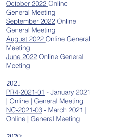
Online
October 2022
General Meeting
September 2022
Online
General Meeting
August 2022
Online General
Meeting
June 2022
Online General
Meeting
2021
PR4-2021-01
- January 2021
| Online | General Meeting
NC-2021
-03
- March 2021 |
Online | General Meeting
2020: