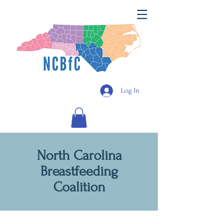
Log In
North Carolina
Breastfeeding
Coalition