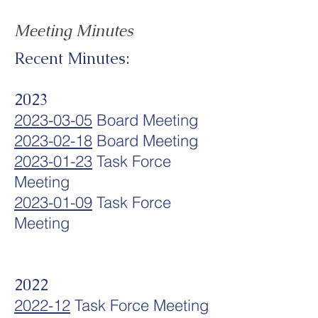
Meeting Minutes
Recent Minutes:
2023
2023-03-05
Board Meeting
2023-02-18
Board Meeting
2023-01-23
Task Force
Meeting
2023-01-09
Task Force
Meeting
2022
2022-12
Task Force Meeting