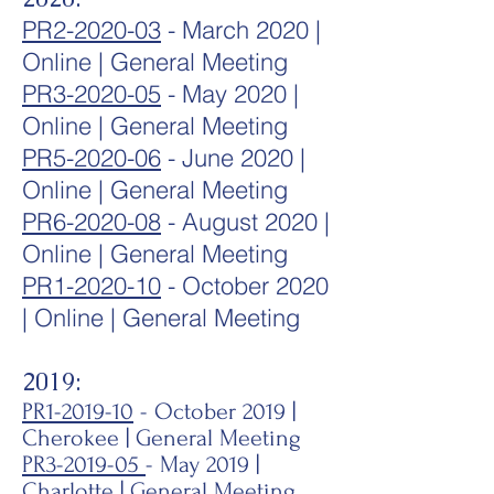
PR2-2020-03
- March 2020
|
Online | General Meeting
PR3-2020-05
- May 2020 |
Online | General Meeting
PR5-2020-06
- June 2020 |
Online | General Meeting
PR6-2020-08
- August 2020 |
Online | General Meeting
PR1-2020-10
- October 2020
| Online | General Meeting
2019:
PR1-2019-10
- October 2019 |
Cherokee | General Meeting
PR3-2019-05
- May 2019 |
Charlotte | General Meeting