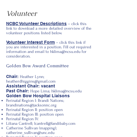
Volunteer
NCBC Volunteer Descriptions
– click this
link to download a more detailed overview of the
volunteer positions listed below.
Volunteer Interest Form
– click this link if
you are interested in a position. Fill out required
information and email to
hklima@ncsu.edu
for
consideration.
Golden Bow Award Committee
Chair:
Heather Lynn;
heatherdhiggins@gmail.com
Assistant Chair: vacant
Past Chair:
Hope Lima;
hklima@ncsu.edu
Golden Bow Hospital Liaisons
Perinatal Region I: Brandi Nations;
brandinations@jacksonnc.org
Perinatal Region II: position open
Perinatal Region III: position open
Perinatal Region IV:
Liliana Cantrell;
lcantrell@landibaby.com
Catherine Sullivan (mapping);
catherine_sullivan@unc.edu