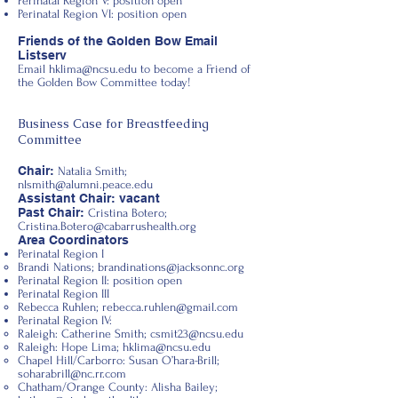
Perinatal Region V: position open
Perinatal Region VI: position open
Friends of the Golden Bow Email
Listserv
Email
hklima@ncsu.edu
to become a Friend of
the Golden Bow Committee today!
Business Case for Breastfeeding
Committee
Chair:
Natalia Smith;
nlsmith@alumni.peace.edu
Assistant Chair: vacant
Past Chair:
Cristina Botero;
Cristina.Botero@cabarrushealth.org
Area Coordinators
Perinatal Region I
Brandi Nations;
brandinations@jacksonnc.org
Perinatal Region II: position open
Perinatal Region III
Rebecca Ruhlen;
rebecca.ruhlen@gmail.com
Perinatal Region IV:
Raleigh: Catherine Smith;
csmit23@ncsu.edu
Raleigh: Hope Lima;
hklima@ncsu.edu
Chapel Hill/Carborro: Susan O’hara-Brill;
soharabrill@nc.rr.com
Chatham/Orange County: Alisha Bailey;