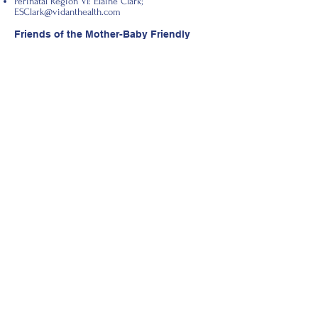
Perinatal Region VI: Elaine Clark;
ESClark@vidanthealth.com
Friends of the Mother-Baby Friendly
Clinic Email Listserv
Email
hklima@ncsu.edu
to become a Friend of
the Mother-Baby Friendly Clinic Committee
today!