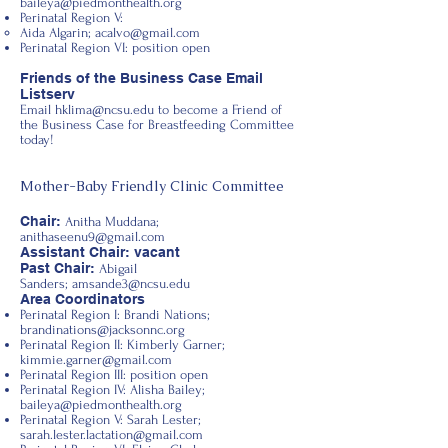
baileya@piedmonthealth.org
Perinatal Region V:
Aida Algarin;
acalvo@gmail.com
Perinatal Region VI: position open
Friends of the Business Case Email
Listserv
Email
hklima@ncsu.edu
to become a Friend of
the Business Case for Breastfeeding Committee
today!
Mother-Baby Friendly Clinic Committee
Chair:
Anitha Muddana;
anithaseenu9@gmail.com
Assistant Chair: vacant
Past Chair:
Abigail
Sanders;
amsande3@ncsu.edu
Area Coordinators
Perinatal Region I: Brandi Nations;
brandinations@jacksonnc.org
Perinatal Region II: Kimberly Garner;
kimmie.garner@gmail.com
Perinatal Region III: position open
Perinatal Region IV: Alisha Bailey;
baileya@piedmonthealth.org
Perinatal Region V: Sarah Lester;
sarah.lester.lactation@gmail.com