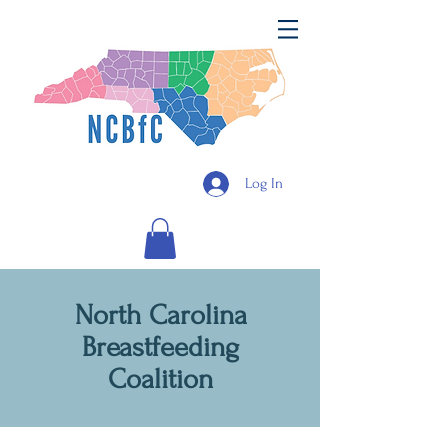
Log In
North Carolina
Breastfeeding
Coalition